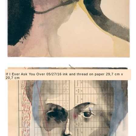
If I Ever Ask You Over 05/27/16 ink and thread on paper 29,7 cm x
20,7 cm