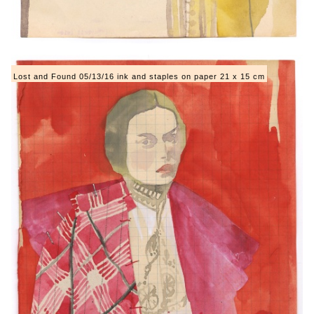
Lost and Found 05/13/16 ink and staples on paper 21 x 15 cm