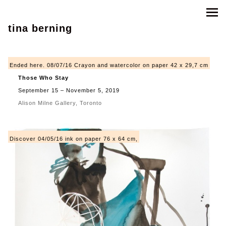
tina berning
Ended here. 08/07/16 Crayon and watercolor on paper 42 x 29,7 cm
Those Who Stay
September 15 – November 5, 2019
Alison Milne Gallery, Toronto
Discover 04/05/16 ink on paper 76 x 64 cm,