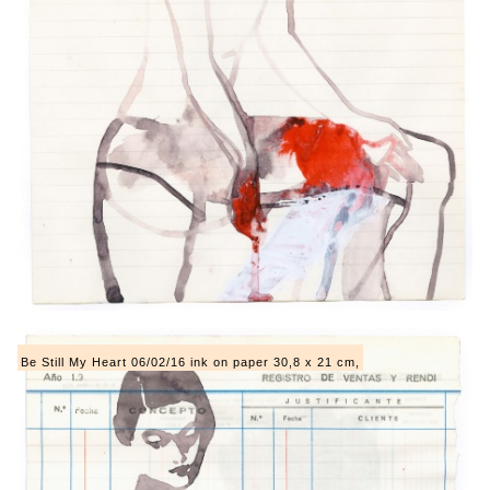
Be Still My Heart 06/02/16 ink on paper 30,8 x 21 cm,