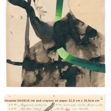
Hospital 04/28/16 Ink and crayons on paper 31,8 cm x 20,5cm cm