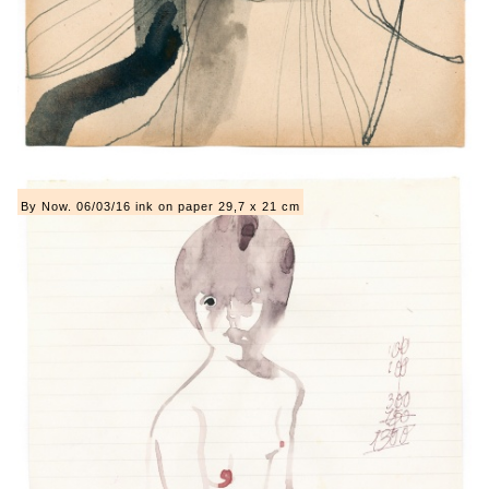
By Now. 06/03/16 ink on paper 29,7 x 21 cm