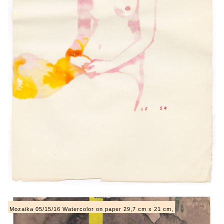
Mozaika 05/15/16 Watercolor on paper 29,7 cm x 21 cm,