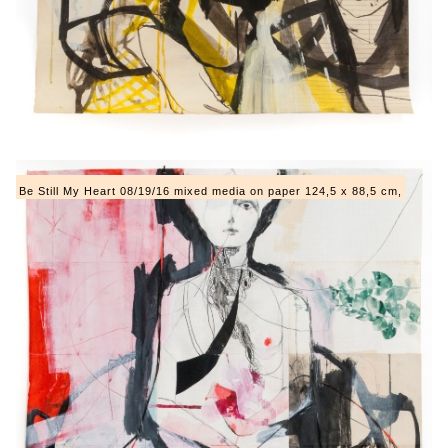
Be Still My Heart 08/19/16 mixed media on paper 124,5 x 88,5 cm,