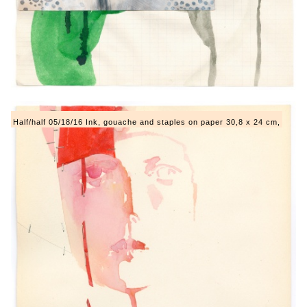
Half/half 05/18/16 Ink, gouache and staples on paper 30,8 x 24 cm,