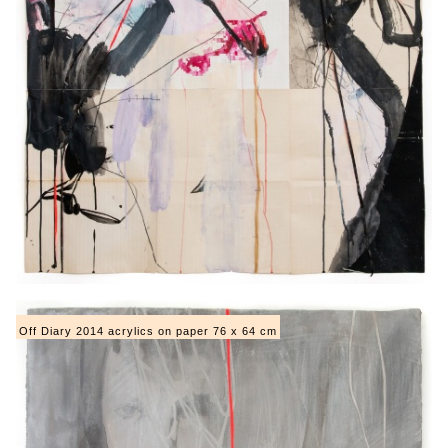
Off Diary 2014 acrylics on paper 76 x 64 cm