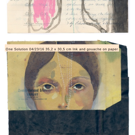
One Solution 04/23/16 35,2 x 30,5 cm Ink and gouache on paper