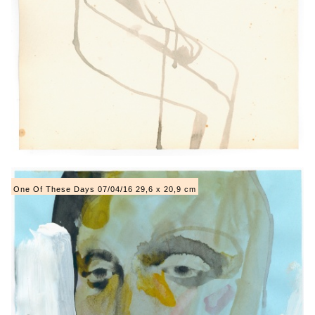
One Of These Days 07/04/16 29,6 x 20,9 cm