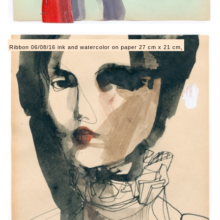
Ribbon 06/08/16 ink and watercolor on paper 27 cm x 21 cm,