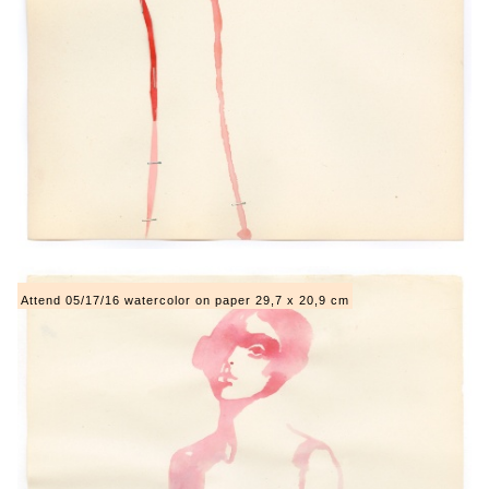
Attend 05/17/16 watercolor on paper 29,7 x 20,9 cm