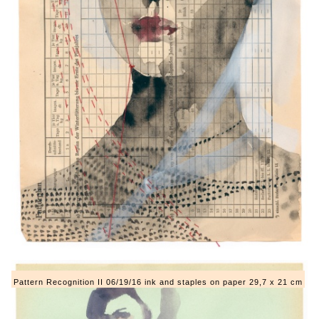
Pattern Recognition II 06/19/16 ink and staples on paper 29,7 x 21 cm