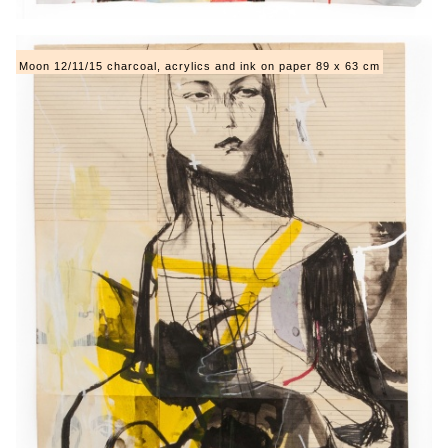
Moon 12/11/15 charcoal, acrylics and ink on paper 89 x 63 cm