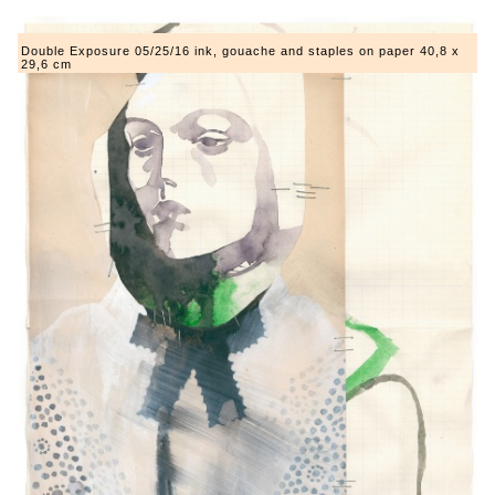
Double Exposure 05/25/16 ink, gouache and staples on paper 40,8 x
29,6 cm