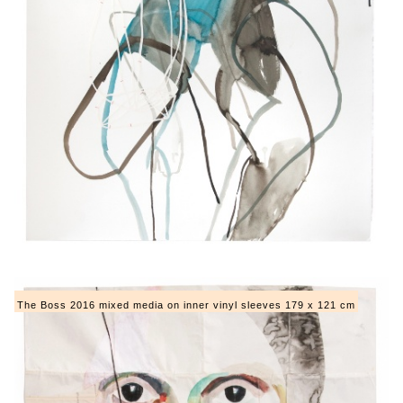
The Boss 2016 mixed media on inner vinyl sleeves 179 x 121 cm