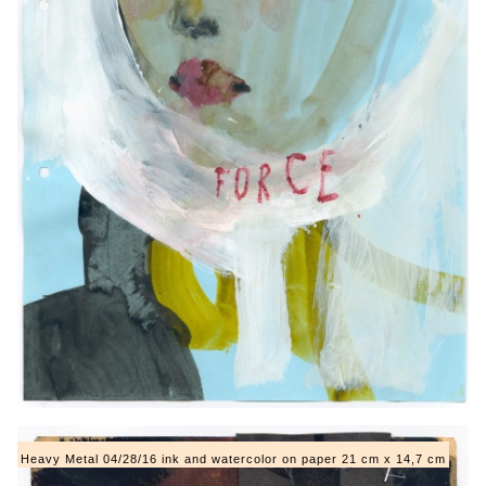
Heavy Metal 04/28/16 ink and watercolor on paper 21 cm x 14,7 cm