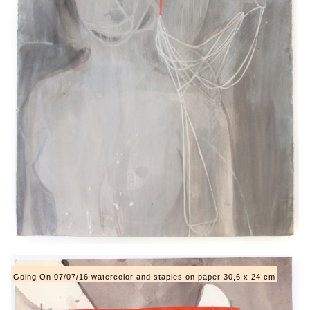
Going On 07/07/16 watercolor and staples on paper 30,6 x 24 cm