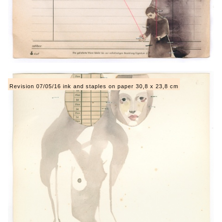
Revision 07/05/16 ink and staples on paper 30,8 x 23,8 cm