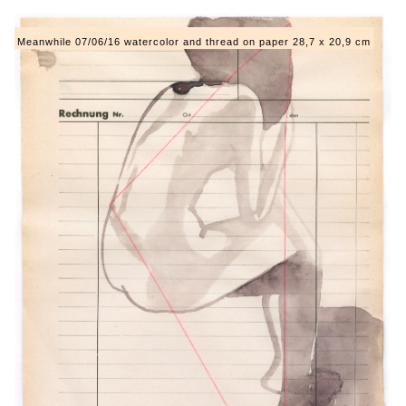
Meanwhile 07/06/16 watercolor and thread on paper 28,7 x 20,9 cm