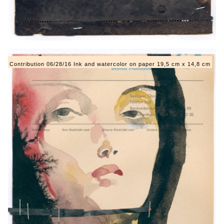
Contribution 06/28/16 Ink and watercolor on paper 19,5 cm x 14,8 cm