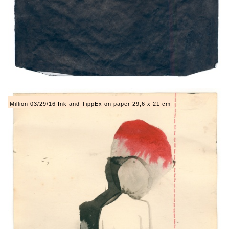
Million 03/29/16 Ink and TippEx on paper 29,6 x 21 cm