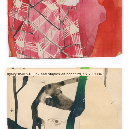
Dignity 05/02/16 Iink and staples on paper 29,7 x 20,9 cm